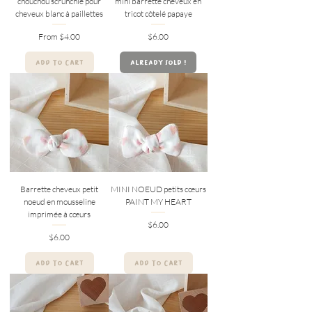
chouchou scrunchie pour
mini barrette cheveux en
cheveux blanc à paillettes
tricot côtelé papaye
Sale Price
Price
From
$4.00
$6.00
ADD TO CART
ALREADY SOLD !
Barrette cheveux petit
MINI NOEUD petits cœurs
noeud en mousseline
PAINT MY HEART
imprimée à cœurs
Price
$6.00
Price
$6.00
ADD TO CART
ADD TO CART