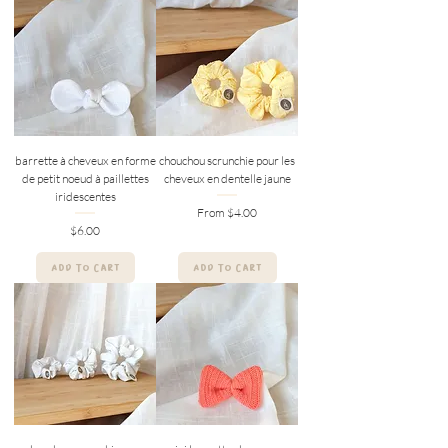
barrette à cheveux en forme
chouchou scrunchie pour les
de petit noeud à paillettes
cheveux en dentelle jaune
iridescentes
Sale Price
From
$4.00
Price
$6.00
ADD TO CART
ADD TO CART