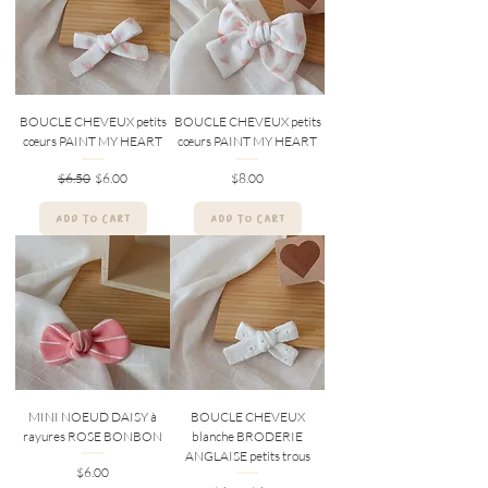
BOUCLE CHEVEUX petits
BOUCLE CHEVEUX petits
cœurs PAINT MY HEART
cœurs PAINT MY HEART
Regular Price
Sale Price
Price
$6.50
$6.00
$8.00
ADD TO CART
ADD TO CART
MINI NOEUD DAISY à
BOUCLE CHEVEUX
rayures ROSE BONBON
blanche BRODERIE
ANGLAISE petits trous
Price
$6.00