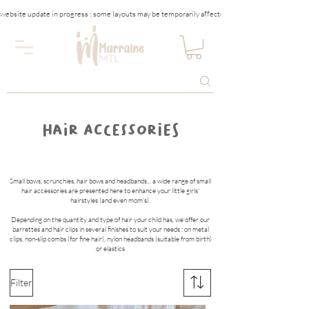
website update in progress : some layouts may be temporarily affected
HAIR ACCESSORIES
Small bows, scrunchies, hair bows and headbands... a wide range of small
hair accessories are presented here to enhance your little girls'
hairstyles (and even mom's).
Depending on the quantity and type of hair your child has, we offer our
barrettes and hair clips in several finishes to suit your needs : on metal
clips, non-slip combs (for fine hair), nylon headbands (suitable from birth)
or elastics
Filter