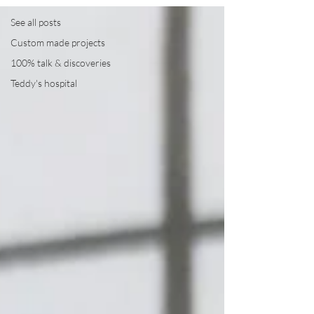
See all posts
Custom made projects
100% talk & discoveries
Teddy's hospital