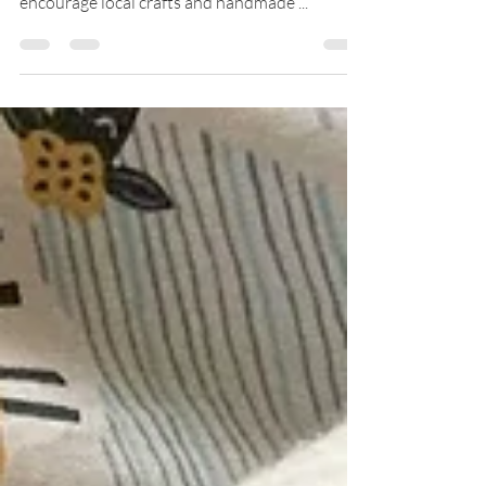
Today I share with you some reasons to
encourage local crafts and handmade ...