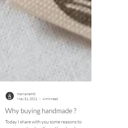
marrainemtl
May 31, 2021
4 min read
Why buying handmade ?