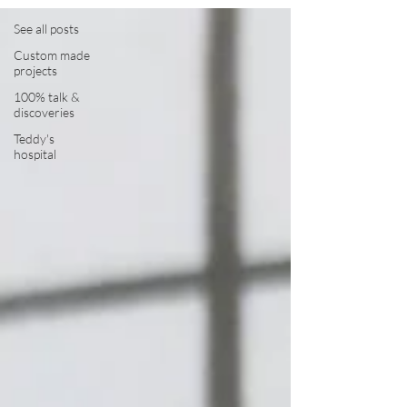
See all posts
Custom made
projects
100% talk &
discoveries
Teddy's
hospital